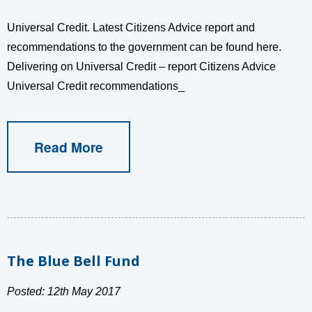
Universal Credit. Latest Citizens Advice report and
recommendations to the government can be found here.
Delivering on Universal Credit – report Citizens Advice
Universal Credit recommendations_
Read More
The Blue Bell Fund
Posted: 12th May 2017