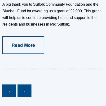
A big thank you to Suffolk Community Foundation and the
Bluebell Fund for awarding us a grant of £2,000. This grant
will help us to continue providing help and support to the
residents and businesses in Mid Suffolk.
Read More
«
»