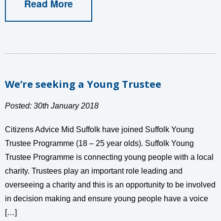
Read More
We’re seeking a Young Trustee
Posted: 30th January 2018
Citizens Advice Mid Suffolk have joined Suffolk Young
Trustee Programme (18 – 25 year olds). Suffolk Young
Trustee Programme is connecting young people with a local
charity. Trustees play an important role leading and
overseeing a charity and this is an opportunity to be involved
in decision making and ensure young people have a voice
[…]