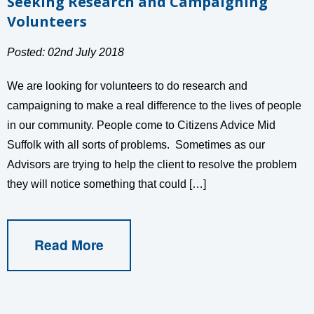
Seeking Research and Campaigning
Volunteers
Posted: 02nd July 2018
We are looking for volunteers to do research and
campaigning to make a real difference to the lives of people
in our community. People come to Citizens Advice Mid
Suffolk with all sorts of problems. Sometimes as our
Advisors are trying to help the client to resolve the problem
they will notice something that could […]
Read More