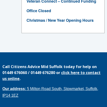
Veteran Connect – Continued Funding
Office Closed
Christmas / New Year Opening Hours
Call
Citizens Advice Mid Suffolk
today for help on
01449 676060
/
01449 676280
or
click here to contact
us online
.
Our address:
5 Milton Road South, Stowmarket, Suffolk,
IP14 1EZ