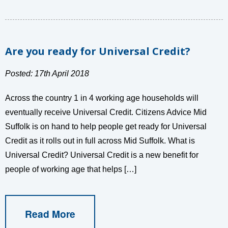
Are you ready for Universal Credit?
Posted: 17th April 2018
Across the country 1 in 4 working age households will
eventually receive Universal Credit. Citizens Advice Mid
Suffolk is on hand to help people get ready for Universal
Credit as it rolls out in full across Mid Suffolk. What is
Universal Credit? Universal Credit is a new benefit for
people of working age that helps […]
Read More