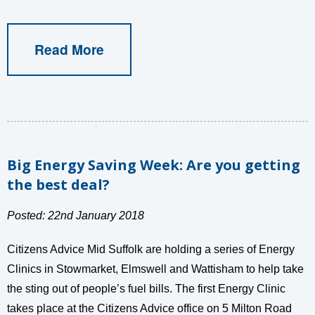
Read More
Big Energy Saving Week: Are you getting
the best deal?
Posted: 22nd January 2018
Citizens Advice Mid Suffolk are holding a series of Energy
Clinics in Stowmarket, Elmswell and Wattisham to help take
the sting out of people’s fuel bills. The first Energy Clinic
takes place at the Citizens Advice office on 5 Milton Road