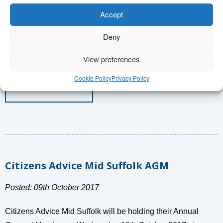
holiday period so there are times we are open. Christmas
Accept
Opening Hours Thursday 21st December 9.30am – 6.30pm
Deny
Friday 22nd December 9.30am – […]
View preferences
Cookie Policy
Privacy Policy
Read More
Citizens Advice Mid Suffolk AGM
Posted: 09th October 2017
Citizens Advice Mid Suffolk will be holding their Annual