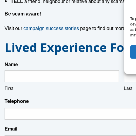
TELL
a friend, neighbour or relative about any scams you
Be scam aware!
To 
dev
Visit our
campaign success stories
page to find out more abo
as 
may
Lived Experience For
Name
First
Last
Telephone
Email