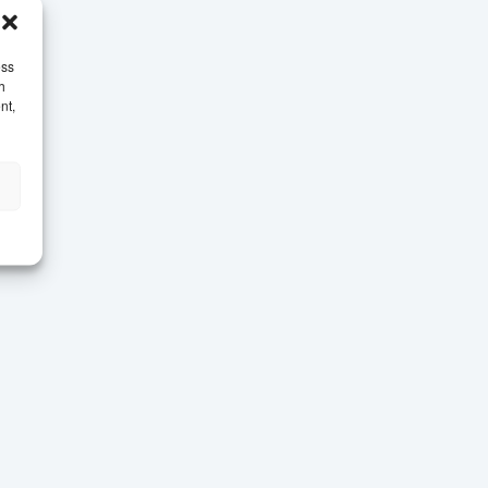
ess
h
nt,