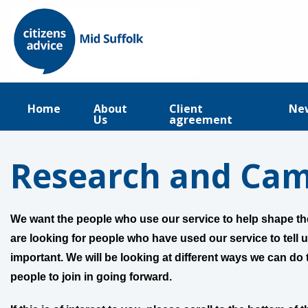
Home
About
Client
Ne
Us
agreement
Research and Ca
We want the people who use our service to help shape the
are looking for people who have used our service to tell u
important. We will be looking at different ways we can do t
people to join in going forward.