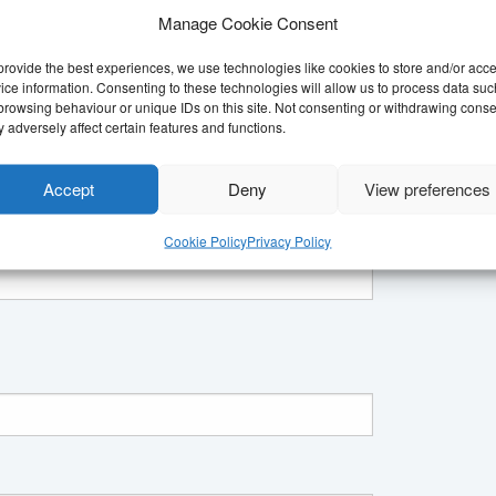
 become aware of.
Manage Cookie Consent
provide the best experiences, we use technologies like cookies to store and/or acc
ice information. Consenting to these technologies will allow us to process data suc
ut our past campaign work.
browsing behaviour or unique IDs on this site. Not consenting or withdrawing conse
 adversely affect certain features and functions.
m
Accept
Deny
View preferences
Cookie Policy
Privacy Policy