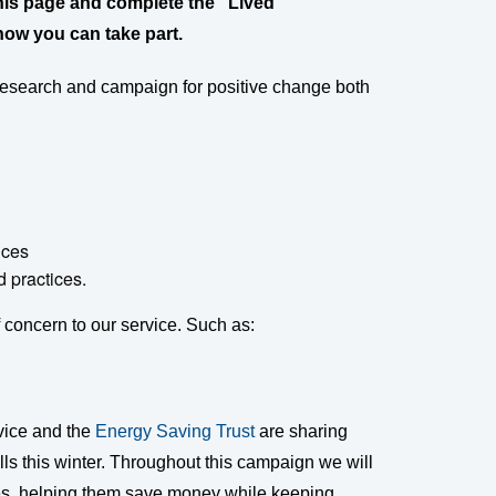
f this page and complete the “Lived
how you can take part.
 research and campaign for positive change both
ices
 practices.
concern to our service. Such as:
dvice and the
Energy Saving Trust
are sharing
ls this winter. Throughout this campaign we will
les, helping them save money while keeping