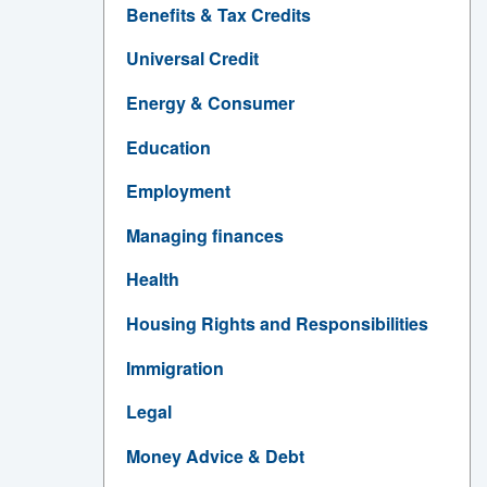
Benefits & Tax Credits
Universal Credit
Energy & Consumer
Education
Employment
Managing finances
Health
Housing Rights and Responsibilities
Immigration
Legal
Money Advice & Debt