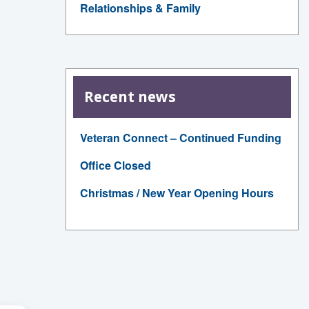
Relationships & Family
Recent news
Veteran Connect – Continued Funding
Office Closed
Christmas / New Year Opening Hours