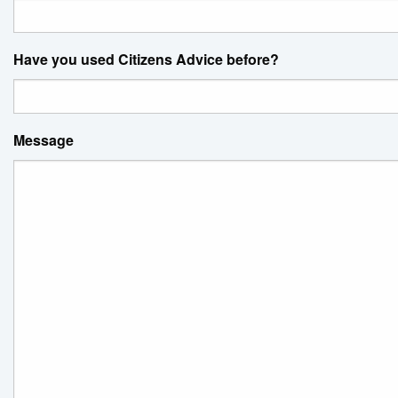
Have you used Citizens Advice before?
Message