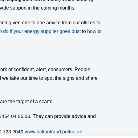
ovide support in the coming months.
and given one to one advice from our offices to
o do if your energy supplier goes bust
to
how to
ork of confident, alert, consumers. People
f we take our time to spot the signs and share
are the target of a scam:
3454 04 05 06. They can provide advice and
00 123 2040
www.actionfraud.police.uk