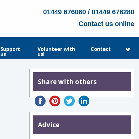
01449 676060 / 01449 676280
Contact us online
Support
Volunteer with
Contact
us
us!
Share with others
Advice