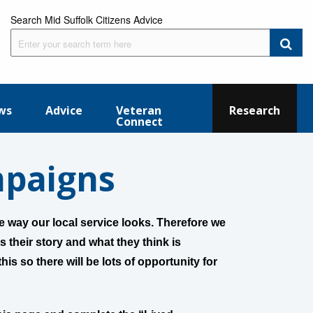
Search Mid Suffolk Citizens Advice
ws
Advice
Veteran
Research
Connect
mpaigns
 way our local service looks. Therefore we
s their story and what they think is
his so there will be lots of opportunity for