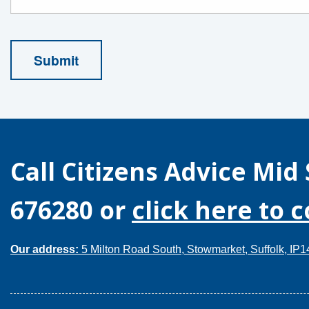
Call
Citizens Advice Mid 
676280
or
click here to 
Our address:
5 Milton Road South, Stowmarket, Suffolk, IP