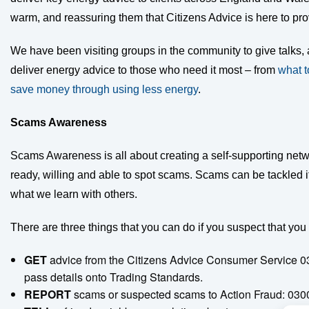
warm, and reassuring them that Citizens Advice is here to pr
We have been visiting groups in the community to give talks, 
deliver energy advice to those who need it most – from
what t
save money through using less energy
.
Scams Awareness
Scams Awareness is all about creating a self-supporting netw
ready, willing and able to spot scams. Scams can be tackled i
what we learn with others.
There are three things that you can do if you suspect that you 
GET
advice from the Citizens Advice Consumer Service 0
pass details onto Trading Standards.
REPORT
scams or suspected scams to Action Fraud: 03