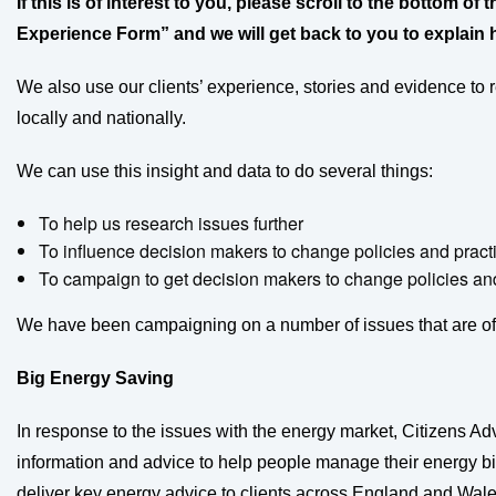
If this is of interest to you, please scroll to the bottom o
Experience Form” and we will get back to you to explain 
We also use our clients’ experience, stories and evidence to
locally and nationally.
We can use this insight and data to do several things:
To help us research issues further
To influence decision makers to change policies and pract
To campaign to get decision makers to change policies and
We have been campaigning on a number of issues that are of 
Big Energy Saving
In response to the issues with the energy market, Citizens A
information and advice to help people manage their energy bil
deliver key energy advice to clients across England and Wa