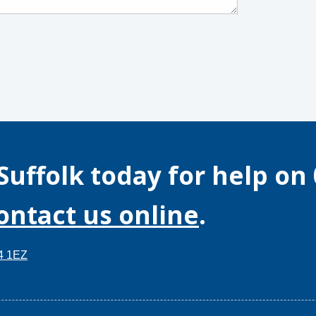
Suffolk
today for help on
contact us online
.
14 1EZ