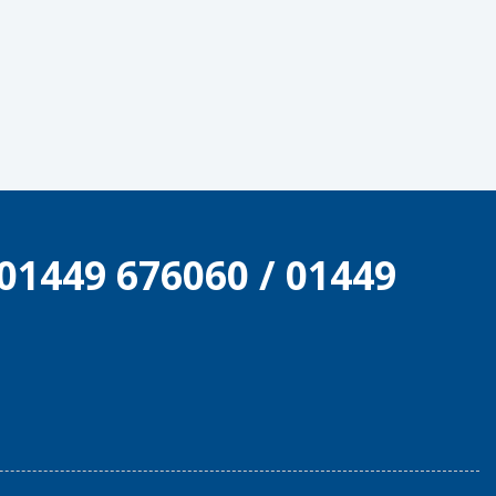
01449 676060
/
01449