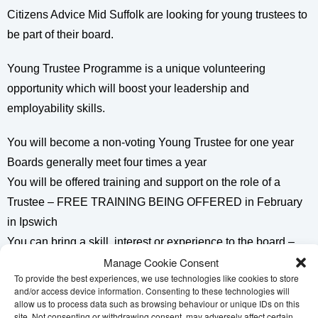
Citizens Advice Mid Suffolk are looking for young trustees to
be part of their board.
Young Trustee Programme is a unique volunteering
opportunity which will boost your leadership and
employability skills.
You will become a non-voting Young Trustee for one year
Boards generally meet four times a year
You will be offered training and support on the role of a
Trustee – FREE TRAINING BEING OFFERED in February
in Ipswich
You can bring a skill, interest or experience to the board –
Manage Cookie Consent
eg: social media / marketing / young person representative
To provide the best experiences, we use technologies like cookies to store
and/or access device information. Consenting to these technologies will
A perfect leadership volunteer opportunity to put on your job
allow us to process data such as browsing behaviour or unique IDs on this
applications and CV’s .
site. Not consenting or withdrawing consent, may adversely affect certain