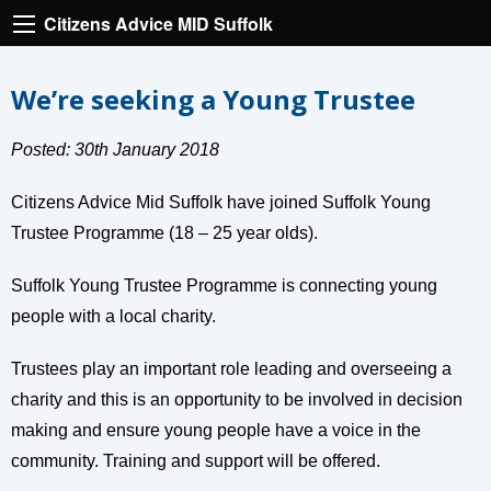
Citizens Advice MID Suffolk
We’re seeking a Young Trustee
Posted: 30th January 2018
Citizens Advice Mid Suffolk have joined Suffolk Young
Trustee Programme (18 – 25 year olds).
Suffolk Young Trustee Programme is connecting young
people with a local charity.
Trustees play an important role leading and overseeing a
charity and this is an opportunity to be involved in decision
making and ensure young people have a voice in the
community. Training and support will be offered.