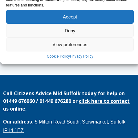
features and functions.
Find out more from Janet,
Accept
janet.perry@communityactionsuffolk.org.uk
Deny
Or apply
View preferences
https://www.communityactionsuffolk.org.uk/volunteering/young
leadership-project/
Cookie Policy
Privacy Policy
Call
Citizens Advice Mid Suffolk
today for help on
01449 676060
/
01449 676280
or
click here to contact
us online
.
Our address:
5 Milton Road South, Stowmarket, Suffolk,
IP14 1EZ