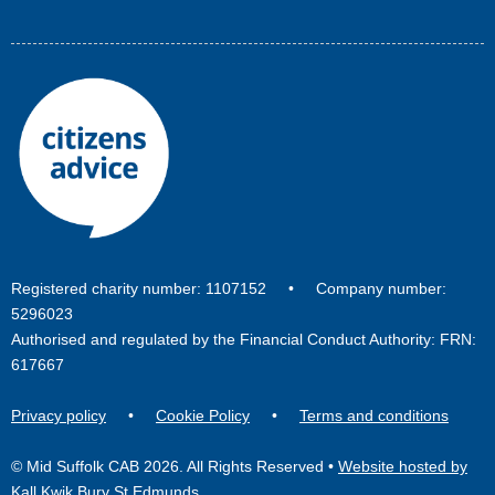
Registered charity number: 1107152 • Company number:
5296023
Authorised and regulated by the Financial Conduct Authority: FRN:
617667
Privacy policy
•
Cookie Policy
•
Terms and conditions
© Mid Suffolk CAB 2026. All Rights Reserved •
Website hosted by
Kall Kwik Bury St Edmunds