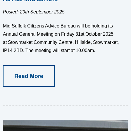
Posted: 29th September 2025
Mid Suffolk Citizens Advice Bureau will be holding its
Annual General Meeting on Friday 31st October 2025
at Stowmarket Community Centre, Hillside, Stowmarket,
IP14 2BD. The meeting will start at 10.00am.
Read More