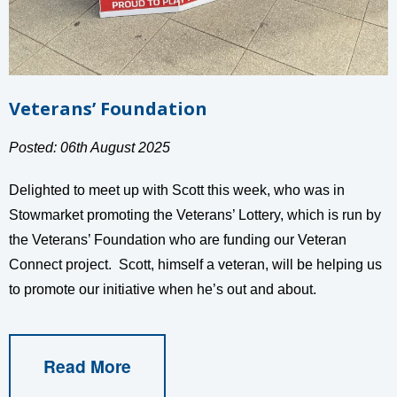
Veterans’ Foundation
Posted: 06th August 2025
Delighted to meet up with Scott this week, who was in
Stowmarket promoting the Veterans’ Lottery, which is run by
the Veterans’ Foundation who are funding our Veteran
Connect project. Scott, himself a veteran, will be helping us
to promote our initiative when he’s out and about.
Read More