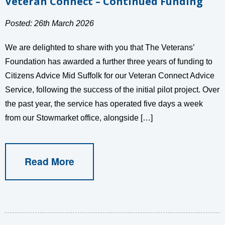
Veteran Connect – Continued Funding
Posted: 26th March 2026
We are delighted to share with you that The Veterans’
Foundation has awarded a further three years of funding to
Citizens Advice Mid Suffolk for our Veteran Connect Advice
Service, following the success of the initial pilot project. Over
the past year, the service has operated five days a week
from our Stowmarket office, alongside […]
Read More