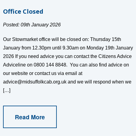
Office Closed
Posted: 09th January 2026
Our Stowmarket office will be closed on: Thursday 15th
January from 12.30pm until 9.30am on Monday 19th January
2026 If you need advice you can contact the Citizens Advice
Adviceline on 0800 144 8848. You can also find advice on
our website or contact us via email at
advice@midsuffolkcab.org.uk
and we will respond when we
[…]
Read More