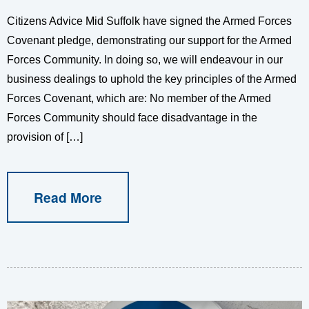
Citizens Advice Mid Suffolk have signed the Armed Forces
Covenant pledge, demonstrating our support for the Armed
Forces Community. In doing so, we will endeavour in our
business dealings to uphold the key principles of the Armed
Forces Covenant, which are: No member of the Armed
Forces Community should face disadvantage in the
provision of […]
Read More