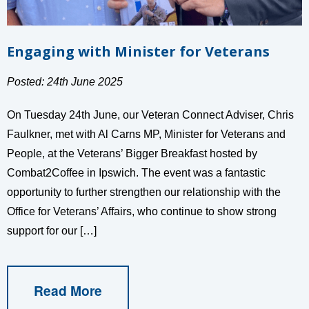
Engaging with Minister for Veterans
Posted: 24th June 2025
On Tuesday 24th June, our Veteran Connect Adviser, Chris
Faulkner, met with Al Carns MP, Minister for Veterans and
People, at the Veterans’ Bigger Breakfast hosted by
Combat2Coffee in Ipswich. The event was a fantastic
opportunity to further strengthen our relationship with the
Office for Veterans’ Affairs, who continue to show strong
support for our […]
Read More