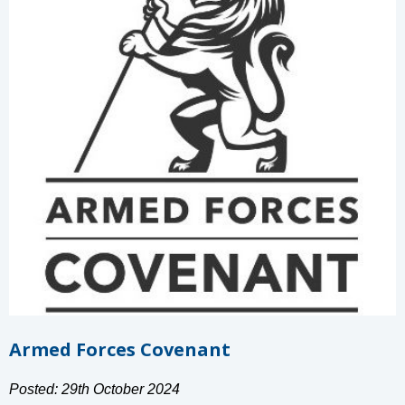
Armed Forces Covenant
Posted: 29th October 2024