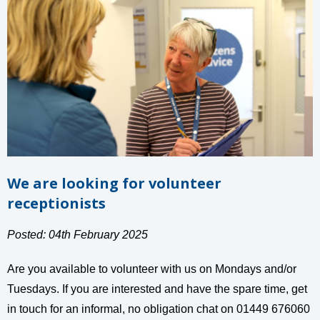
We are looking for volunteer
receptionists
Posted: 04th February 2025
Are you available to volunteer with us on Mondays and/or
Tuesdays. If you are interested and have the spare time, get
in touch for an informal, no obligation chat on 01449 676060