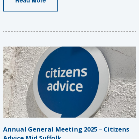
Annual General Meeting 2025 – Citizens
Advice Mid Suffolk