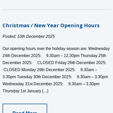
Christmas / New Year Opening Hours
Posted: 10th December 2025
Our opening hours over the holiday season are: Wednesday
24th December 2025: 9.30am – 12.30pm Thursday 25th
December 2025: CLOSED Friday 26th December 2025:
CLOSED Monday 29th December 2025: 9.30am –
3.30pm Tuesday 30th December 2025: 9.30am – 3.30pm
Wednesday 31st December 2025: 9.30am – 3.30pm
Thursday 1st January […]
Read More