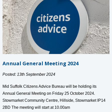
Annual General Meeting 2024
Posted: 13th September 2024
Mid Suffolk Citizens Advice Bureau will be holding its
Annual General Meeting on Friday 25 October 2024.
Stowmarket Community Centre, Hillside, Stowmarket IP14
2BD The meeting will start at 10.00am