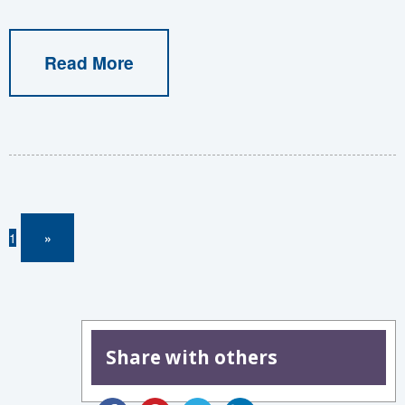
Read More
1
»
Share with others