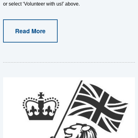
or select ‘Volunteer with us!’ above.
Read More