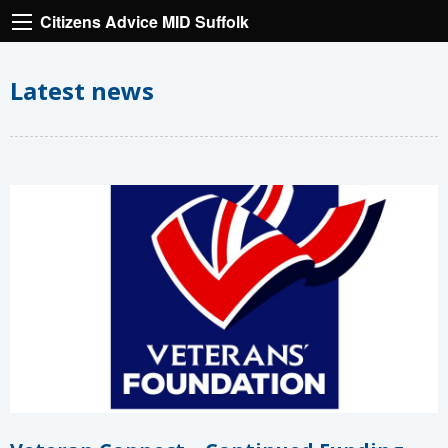
Citizens Advice MID Suffolk
Latest news