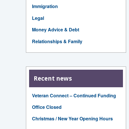
Immigration
Legal
Money Advice & Debt
Relationships & Family
Recent news
Veteran Connect – Continued Funding
Office Closed
Christmas / New Year Opening Hours