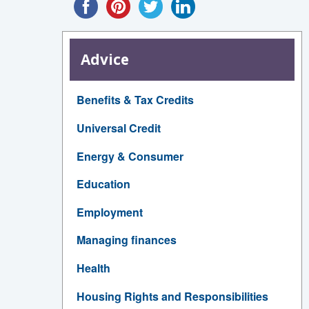
Advice
Benefits & Tax Credits
Universal Credit
Energy & Consumer
Education
Employment
Managing finances
Health
Housing Rights and Responsibilities