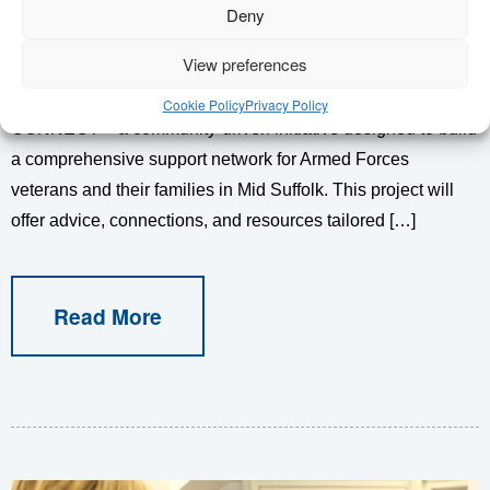
Deny
Exciting Announcement: Funding Secured for Veteran
View preferences
Connect We are delighted to announce we have received a
grant from the Veterans’ Foundation to launch VETERAN
Cookie Policy
Privacy Policy
CONNECT – a community-driven initiative designed to build
a comprehensive support network for Armed Forces
veterans and their families in Mid Suffolk. This project will
offer advice, connections, and resources tailored […]
Read More