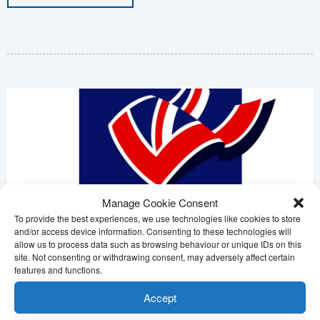
Manage Cookie Consent
To provide the best experiences, we use technologies like cookies to store
and/or access device information. Consenting to these technologies will
allow us to process data such as browsing behaviour or unique IDs on this
site. Not consenting or withdrawing consent, may adversely affect certain
features and functions.
Veteran Connect
Accept
Posted: 11th April 2025