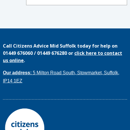
Call
Citizens Advice Mid Suffolk
today for help on
01449 676060
/
01449 676280
or
click here to contact
us online
.
Our address:
5 Milton Road South, Stowmarket, Suffolk,
IP14 1EZ