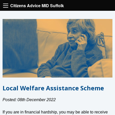
Citizens Advice MID Suffolk
Local Welfare Assistance Scheme
Posted: 08th December 2022
If you are in financial hardship, you may be able to receive