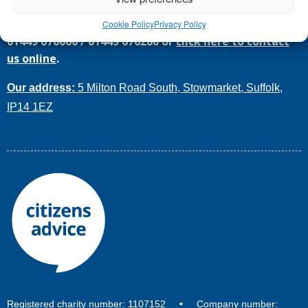
Call
Citizens Advice Mid Suffolk
today for help on
Cookie Policy
Privacy Policy
01449 676060
/
01449 676280
or
click here to contact
us online
.
Our address:
5 Milton Road South, Stowmarket, Suffolk,
IP14 1EZ
Registered charity number: 1107152 • Company number: