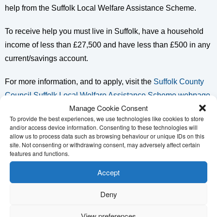
help from the Suffolk Local Welfare Assistance Scheme.
To receive help you must live in Suffolk, have a household
income of less than £27,500 and have less than £500 in any
current/savings account.
For more information, and to apply, visit the
Suffolk County
Council Suffolk Local Welfare Assistance Scheme webpage
.
Manage Cookie Consent
To provide the best experiences, we use technologies like cookies to store
Citizens Advice Mid Suffolk can also let you know if you are
and/or access device information. Consenting to these technologies will
eligible and help you make an application. You can get in
allow us to process data such as browsing behaviour or unique IDs on this
site. Not consenting or withdrawing consent, may adversely affect certain
touch with us on 01449 676060 or on our
Citizens Advice
features and functions.
Mid Suffolk Online Contact Form
and we will be happy to
Accept
help.
Deny
View preferences