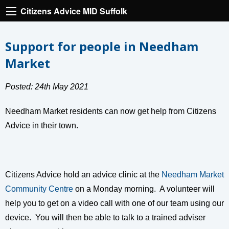
Citizens Advice MID Suffolk
Support for people in Needham
Market
Posted: 24th May 2021
Needham Market residents can now get help from Citizens
Advice in their town.
Citizens Advice hold an advice clinic at the
Needham Market
Community Centre
on a Monday morning. A volunteer will
help you to get on a video call with one of our team using our
device. You will then be able to talk to a trained adviser