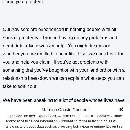
about your problem.
Our Advisers are experienced in helping people with all
sorts of problems. If you’re having money problems and
need debt advice we can help. You might be unsure
whether you are entitled to benefits. If so, we can check for
you and help you claim. If you’ve got problems with
something that you’ve bought or with your landlord or with a
relationship breakdown we can explain what steps you can
take to sort it out.
We have been speaking to a lot of people whose lives have
been affected by the coronavirus pandemic. Many have
Manage Cookie Consent
To provide the best experiences, we use technologies like cookies to store
never needed help from Citizens Advice before. If you are
and/or access device information. Consenting to these technologies will
facing challenges in your life then the right advice can help
allow us to process data such as browsing behaviour or unique IDs on this