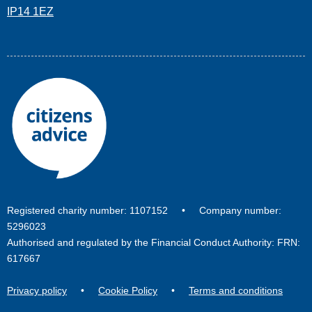
IP14 1EZ
Registered charity number: 1107152 • Company number:
5296023
Authorised and regulated by the Financial Conduct Authority: FRN:
617667
Privacy policy
•
Cookie Policy
•
Terms and conditions