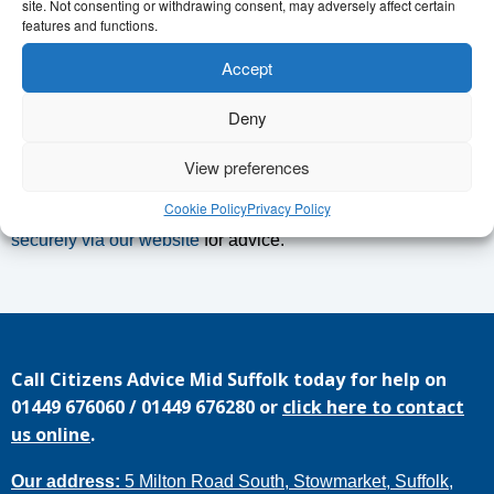
site. Not consenting or withdrawing consent, may adversely affect certain
you find a way forward. We are here to listen and support
features and functions.
people in Needham Market and the surrounding area. Our
Accept
advice is impartial, confidential and free.
Deny
To book an appointment go to
midsuffolkcab.org.uk/needham
or call 01449 676060.
View preferences
Cookie Policy
Privacy Policy
If you need help at any other time then you can
contact us
securely via our website
for advice.
Call
Citizens Advice Mid Suffolk
today for help on
01449 676060
/
01449 676280
or
click here to contact
us online
.
Our address:
5 Milton Road South, Stowmarket, Suffolk,