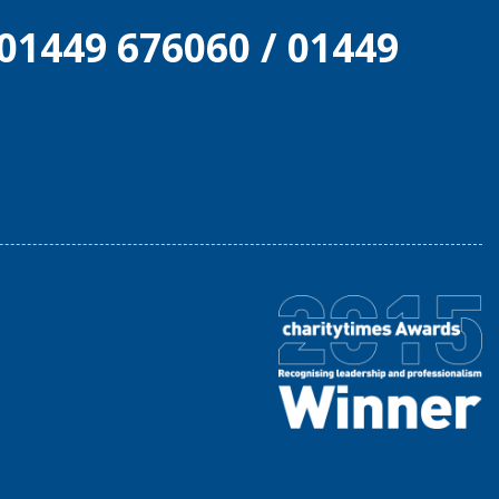
01449 676060
/
01449