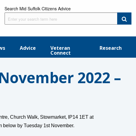
Search Mid Suffolk Citizens Advice
ws
Advice
Veteran
Research
Connect
November 2022 –
ntre, Church Walk, Stowmarket, IP14 1ET at
rm below by Tuesday 1st November.