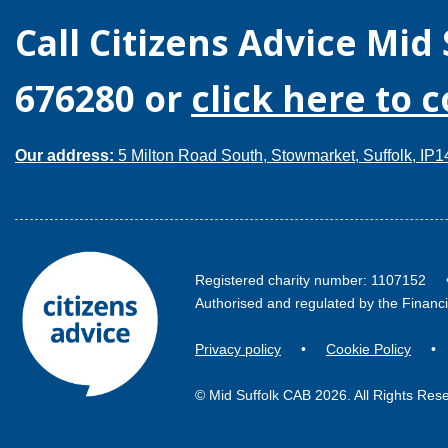
Call
Citizens Advice Mid 
676280
or
click here to 
Our address:
5 Milton Road South, Stowmarket, Suffolk, IP
Registered charity number: 110715
Authorised and regulated by the Financ
Privacy policy
•
Cookie Policy
© Mid Suffolk CAB 2026. All Rights Res