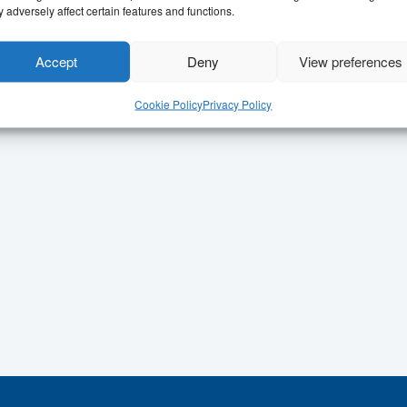
 adversely affect certain features and functions.
Accept
Deny
View preferences
Cookie Policy
Privacy Policy