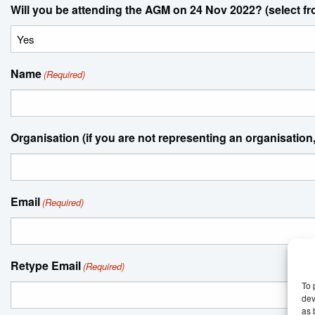
Will you be attending the AGM on 24 Nov 2022? (select f
Name
(Required)
Organisation (if you are not representing an organisation,
Email
(Required)
Retype Email
(Required)
To 
dev
as 