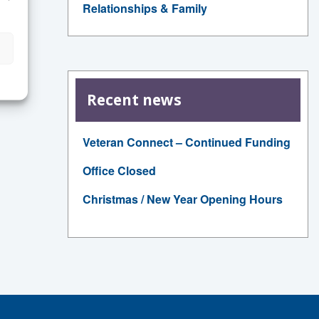
Relationships & Family
Recent news
Veteran Connect – Continued Funding
Office Closed
Christmas / New Year Opening Hours