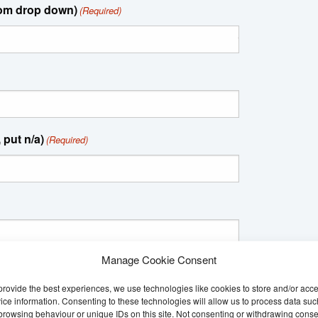
rom drop down)
(Required)
 put n/a)
(Required)
Manage Cookie Consent
provide the best experiences, we use technologies like cookies to store and/or acc
ice information. Consenting to these technologies will allow us to process data suc
browsing behaviour or unique IDs on this site. Not consenting or withdrawing conse