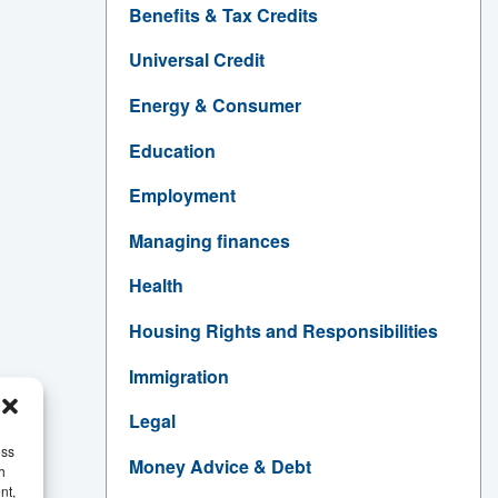
Benefits & Tax Credits
Universal Credit
Energy & Consumer
Education
Employment
Managing finances
Health
Housing Rights and Responsibilities
Immigration
Legal
ess
Money Advice & Debt
h
nt,