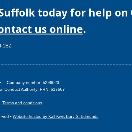
Suffolk
today for help on
contact us online
.
14 1EZ
2 • Company number: 5296023
ial Conduct Authority: FRN: 617667
•
Terms and conditions
erved •
Website hosted by Kall Kwik Bury St Edmunds