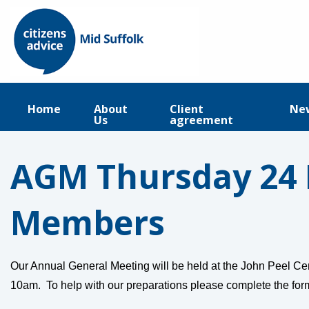
Home
About
Client
Ne
Us
agreement
AGM Thursday 24 
Members
Our Annual General Meeting will be held at the John Peel Ce
10am. To help with our preparations please complete the fo