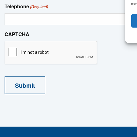
may
Telephone
(Required)
CAPTCHA