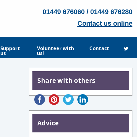
01449 676060 / 01449 676280
Contact us online
Support
Volunteer with
Contact
us
us!
Share with others
Advice