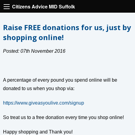
Citizens Advice MID Suffolk
Raise FREE donations for us, just by
shopping online!
Posted: 07th November 2016
A percentage of every pound you spend online will be
donated to us when you shop via:
https://www.giveasyoulive.com/signup
So treat us to a free donation every time you shop online!
Happy shopping and Thank you!