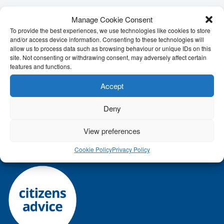
Manage Cookie Consent
To provide the best experiences, we use technologies like cookies to store
and/or access device information. Consenting to these technologies will
allow us to process data such as browsing behaviour or unique IDs on this
Call
Citizens Advice Mid Suffolk
today for help on
site. Not consenting or withdrawing consent, may adversely affect certain
features and functions.
01449 676060
/
01449 676280
or
click here to contact
us online
.
Accept
Our address:
5 Milton Road South, Stowmarket, Suffolk,
Deny
IP14 1EZ
View preferences
Cookie Policy
Privacy Policy