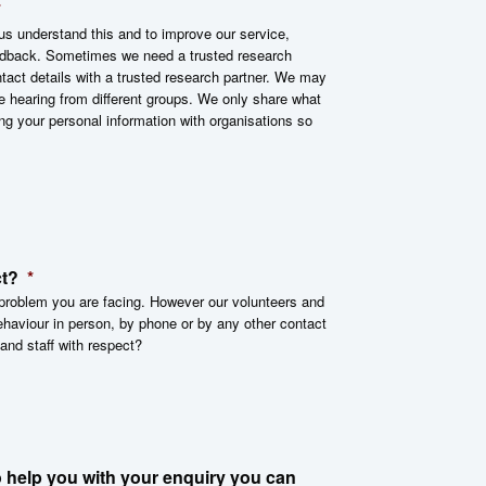
*
s understand this and to improve our service,
feedback. Sometimes we need a trusted research
tact details with a trusted research partner. We may
e hearing from different groups. We only share what
ng your personal information with organisations so
ct?
*
r problem you are facing. However our volunteers and
behaviour in person, by phone or by any other contact
 and staff with respect?
 help you with your enquiry you can