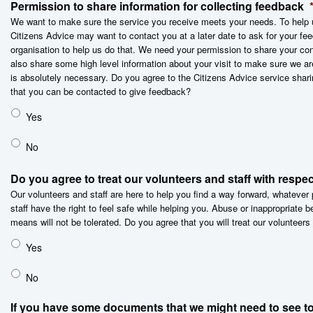
Permission to share information for collecting feedback
We want to make sure the service you receive meets your needs. To help u
Citizens Advice may want to contact you at a later date to ask for your 
organisation to help us do that. We need your permission to share your con
also share some high level information about your visit to make sure we ar
is absolutely necessary. Do you agree to the Citizens Advice service shari
that you can be contacted to give feedback?
Yes
No
Do you agree to treat our volunteers and staff with respe
Our volunteers and staff are here to help you find a way forward, whateve
staff have the right to feel safe while helping you. Abuse or inappropriate 
means will not be tolerated. Do you agree that you will treat our volunteers
Yes
No
If you have some documents that we might need to see to