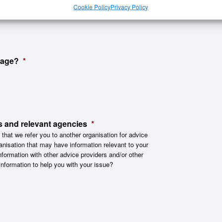
Cookie Policy
Privacy Policy
sage?
*
s and relevant agencies
*
 that we refer you to another organisation for advice
anisation that may have information relevant to your
nformation with other advice providers and/or other
information to help you with your issue?