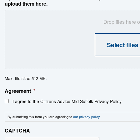
upload them here.
Drop files here o
Select files
Max. file size: 512 MB.
Agreement
*
I agree to the Citizens Advice Mid Suffolk Privacy Policy
By submitting this form you are agreeing to
our privacy policy
.
CAPTCHA