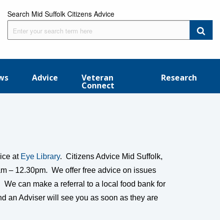
Search Mid Suffolk Citizens Advice
ws
Advice
Veteran
Research
Connect
ice at
Eye Library
. Citizens Advice Mid Suffolk,
5am – 12.30pm. We offer free advice on issues
 We can make a referral to a local food bank for
d an Adviser will see you as soon as they are