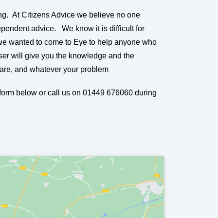
ng. At Citizens Advice we believe no one
pendent advice. We know it is difficult for
 we wanted to come to Eye to help anyone who
ser will give you the knowledge and the
 are, and whatever your problem
e form below or call us on 01449 676060 during