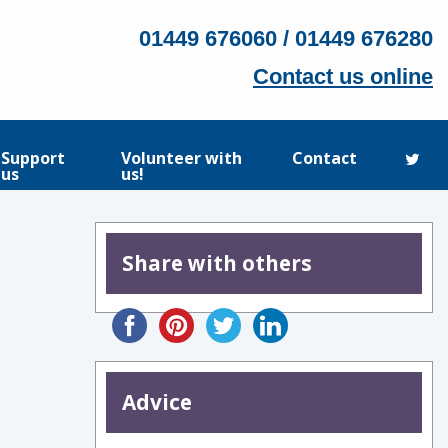
01449 676060 / 01449 676280
Contact us online
Support
Volunteer with
Contact
us
us!
Share with others
Advice