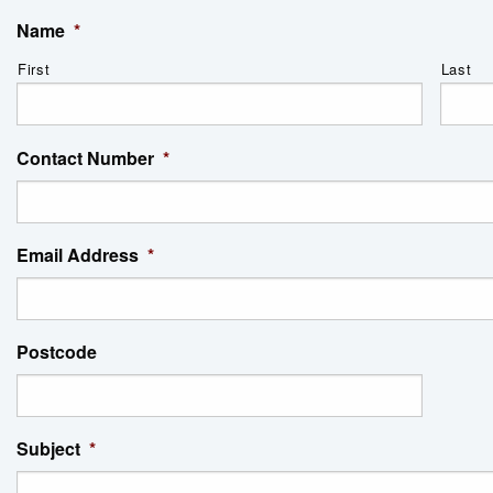
Name
*
First
Last
Contact Number
*
Email Address
*
Postcode
Subject
*