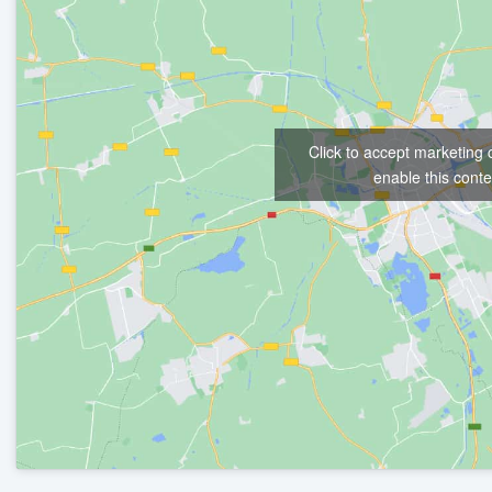
Click to accept marketing
enable this conte