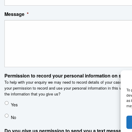
Message
*
Permission to record your personal information on secu
To help with your enquiry we may need to record details of your case on 
your permission to record and use your personal information in this way. D
To 
the information that you give us?
dev
as 
Yes
may
No
Do you give us permission to send you a text message?