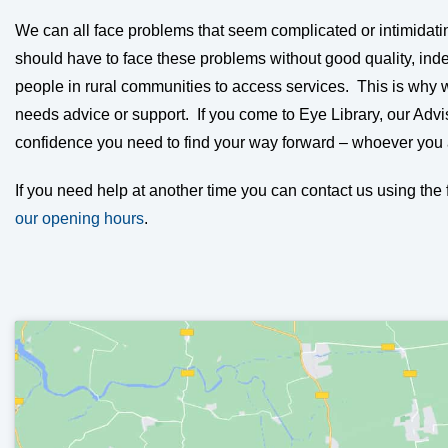
We can all face problems that seem complicated or intimidati
should have to face these problems without good quality, inde
people in rural communities to access services. This is why
needs advice or support. If you come to Eye Library, our Advi
confidence you need to find your way forward – whoever you
If you need help at another time you can contact us using th
our opening hours
.