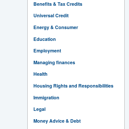
Benefits & Tax Credits
Universal Credit
Energy & Consumer
Education
Employment
Managing finances
Health
Housing Rights and Responsibilities
Immigration
Legal
Money Advice & Debt