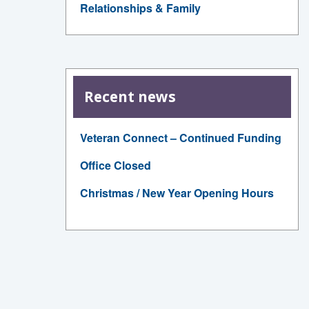
Relationships & Family
Recent news
Veteran Connect – Continued Funding
Office Closed
Christmas / New Year Opening Hours