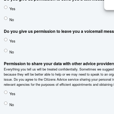
Yes
No
Do you give us permission to leave you a voicemail mes
Yes
No
Permission to share your data with other advice provider
Everything you tell us will be treated confidentially. Sometimes we suggest
because they will be better able to help or we may need to speak to an org
issue. Do you agree to the Citizens Advice service sharing your personal i
relevant agencies for the purposes of efficient appointments and obtaining 
Yes
No