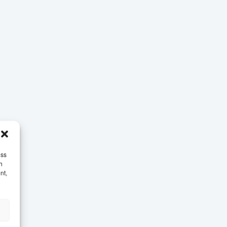
ess
h
nt,