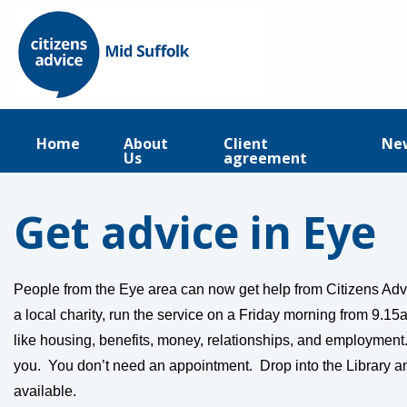
Home
About
Client
Ne
Us
agreement
Get advice in Eye
People from the Eye area can now get help from Citizens Adv
a local charity, run the service on a Friday morning from 9.1
like housing, benefits, money, relationships, and employment.
you. You don’t need an appointment. Drop into the Library an
available.