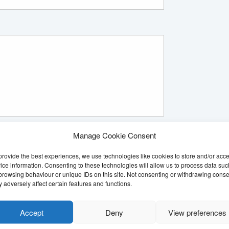
re systems
*
Manage Cookie Consent
our secure computer systems. We have to ask for
o you agree to the Citizens Advice service recording
provide the best experiences, we use technologies like cookies to store and/or acc
ice information. Consenting to these technologies will allow us to process data suc
browsing behaviour or unique IDs on this site. Not consenting or withdrawing conse
 adversely affect certain features and functions.
Accept
Deny
View preferences
*