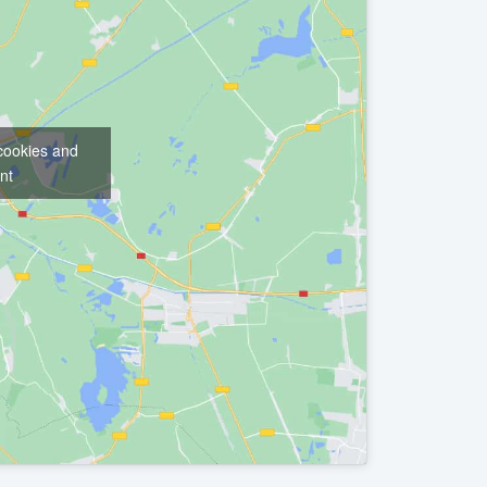
 cookies and
nt